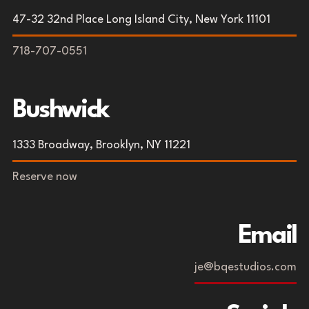
47-32 32nd Place Long Island City, New York 11101
718-707-0551
Bushwick
1333 Broadway, Brooklyn, NY 11221
Reserve now
Email
je@bqestudios.com