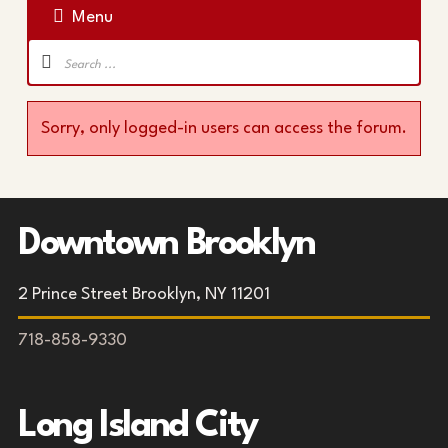
Menu
Forum
Navigation
Sorry, only logged-in users can access the forum.
Downtown Brooklyn
2 Prince Street Brooklyn, NY 11201
718-858-9330
Long Island City