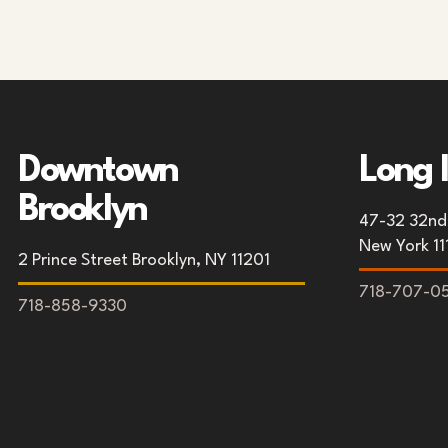
Downtown
Long 
Brooklyn
47-32 32nd 
New York 11
2 Prince Street Brooklyn, NY 11201
718-707-0
718-858-9330