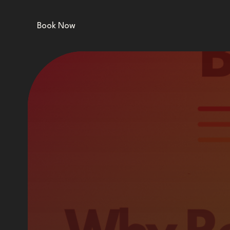
Book Now