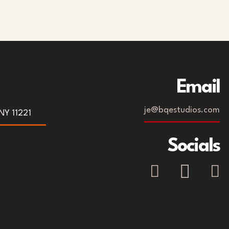
Email
je@bqestudios.com
NY 11221
Socials