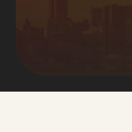
Manager
News
December 16, 2024