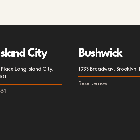
Island City
Bushwick
Place Long Island City,
1333 Broadway, Brooklyn, 
101
Reserve now
551