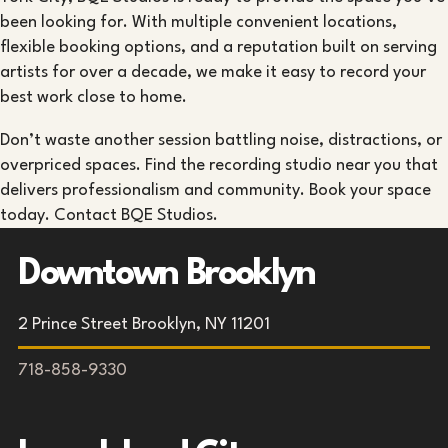
been looking for. With multiple convenient locations,
flexible booking options, and a reputation built on serving
artists for over a decade, we make it easy to record your
best work close to home.
Don’t waste another session battling noise, distractions, or
overpriced spaces. Find the recording studio near you that
delivers professionalism and community. Book your space
today. Contact BQE Studios.
Downtown Brooklyn
2 Prince Street Brooklyn, NY 11201
718-858-9330