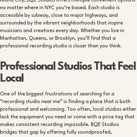
Island City, BQE Studios offers multiple convenient options
no matter where in NYC you’re based. Each studio is
accessible by subway, close to major highways, and
surrounded by the vibrant neighborhoods that inspire
musicians and creatives every day. Whether you live in
Manhattan, Queens, or Brooklyn, you’ll find that a
professional recording studio is closer than you think.
Professional Studios That Feel
Local
One of the biggest frustrations of searching for a
“recording studio near me” is finding a place that is both
professional and welcoming. Too often, local studios either
lack the equipment you need or come with a price tag that
makes consistent recording impossible. BQE Studios
bridges that gap by offering fully soundproofed,