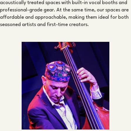
acoustically treated spaces with built-in vocal booths and
professional-grade gear. At the same time, our spaces are
affordable and approachable, making them ideal for both
seasoned artists and first-time creators.