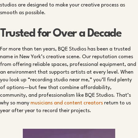
studios are designed to make your creative process as
smooth as possible.
Trusted for Over a Decade
For more than ten years, BQE Studios has been a trusted
name in New York’s creative scene. Our reputation comes
from offering reliable spaces, professional equipment, and
an environment that supports artists at every level. When
you look up “recording studio near me,” you’ll find plenty
of options—but few that combine affordability,
community, and professionalism like BQE Studios. That’s
why so many
musicians and content creators
return to us
year after year to record their projects.