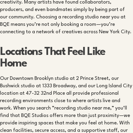
creativity. Many artists have found collaborators,
producers, and even bandmates simply by being part of
our community. Choosing a recording studio near you at
BQE means you’re not only booking a room—you’re
connecting to a network of creatives across New York City.
Locations That Feel Like
Home
Our Downtown Brooklyn studio at 2 Prince Street, our
Bushwick studio at 1333 Broadway, and our Long Island City
location at 47-32 32nd Place all provide professional
recording environments close to where artists live and
work. When you search “recording studio near me,” you’ll
find that BQE Studios offers more than just proximity—we
provide inspiring spaces that make you feel at home. With
clean facilities, secure access, and a supportive staff, our