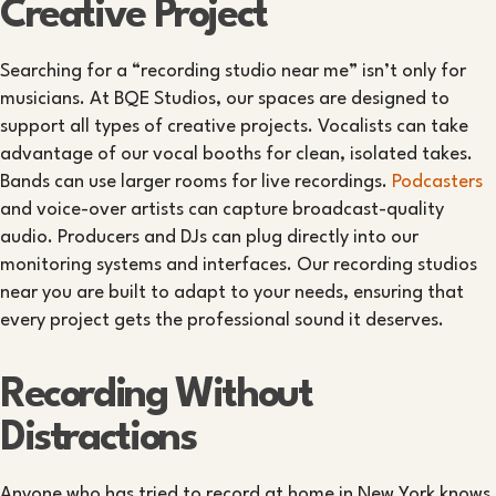
Creative Project
Searching for a “recording studio near me” isn’t only for
musicians. At BQE Studios, our spaces are designed to
support all types of creative projects. Vocalists can take
advantage of our vocal booths for clean, isolated takes.
Bands can use larger rooms for live recordings.
Podcasters
and voice-over artists can capture broadcast-quality
audio. Producers and DJs can plug directly into our
monitoring systems and interfaces. Our recording studios
near you are built to adapt to your needs, ensuring that
every project gets the professional sound it deserves.
Recording Without
Distractions
Anyone who has tried to record at home in New York knows