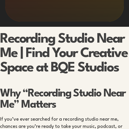
Recording Studio Near
Me | Find Your Creative
Space at BQE Studios
Why “Recording Studio Near
Me” Matters
If you’ve ever searched for a recording studio near me,
chances are you’re ready to take your music, podcast, or