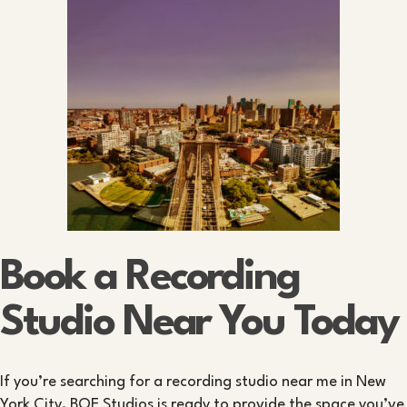
Book a Recording
Studio Near You Today
If you’re searching for a recording studio near me in New
York City, BQE Studios is ready to provide the space you’ve