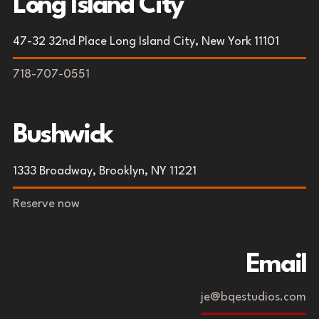
Long Island City
47-32 32nd Place Long Island City, New York 11101
718-707-0551
Bushwick
1333 Broadway, Brooklyn, NY 11221
Reserve now
Email
je@bqestudios.com