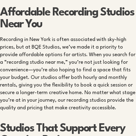
Affordable Recording Studios
Near You
Recording in New York is often associated with sky-high
prices, but at BQE Studios, we’ve made it a priority to
provide affordable options for artists. When you search for
a “recording studio near me,” you’re not just looking for
convenience—you’re also hoping to find a space that fits
your budget. Our studios offer both hourly and monthly
rentals, giving you the flexibility to book a quick session or
secure a longer-term creative home. No matter what stage
you’re at in your journey, our recording studios provide the
quality and pricing that make creativity accessible.
Studios That Support Every