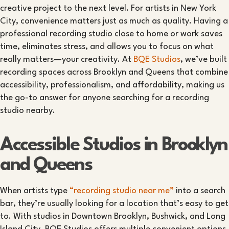
creative project to the next level. For artists in New York
City, convenience matters just as much as quality. Having a
professional recording studio close to home or work saves
time, eliminates stress, and allows you to focus on what
really matters—your creativity. At
BQE Studios
, we’ve built
recording spaces across Brooklyn and Queens that combine
accessibility, professionalism, and affordability, making us
the go-to answer for anyone searching for a recording
studio nearby.
Accessible Studios in Brooklyn
and Queens
When artists type
“recording studio near me”
into a search
bar, they’re usually looking for a location that’s easy to get
to. With studios in Downtown Brooklyn, Bushwick, and Long