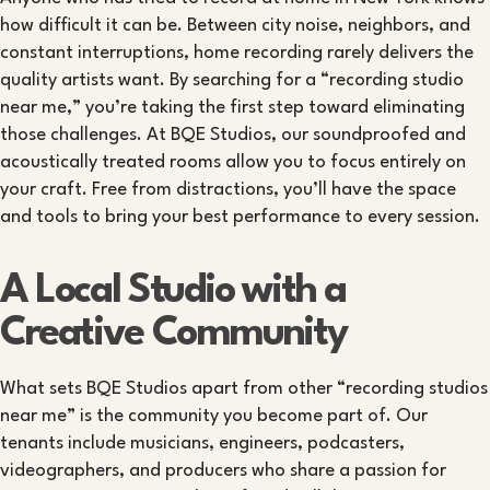
how difficult it can be. Between city noise, neighbors, and
constant interruptions, home recording rarely delivers the
quality artists want. By searching for a “recording studio
near me,” you’re taking the first step toward eliminating
those challenges. At BQE Studios, our soundproofed and
acoustically treated rooms allow you to focus entirely on
your craft. Free from distractions, you’ll have the space
and tools to bring your best performance to every session.
A Local Studio with a
Creative Community
What sets BQE Studios apart from other “recording studios
near me” is the community you become part of. Our
tenants include musicians, engineers, podcasters,
videographers, and producers who share a passion for